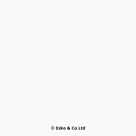
© Esko & Co Ltd