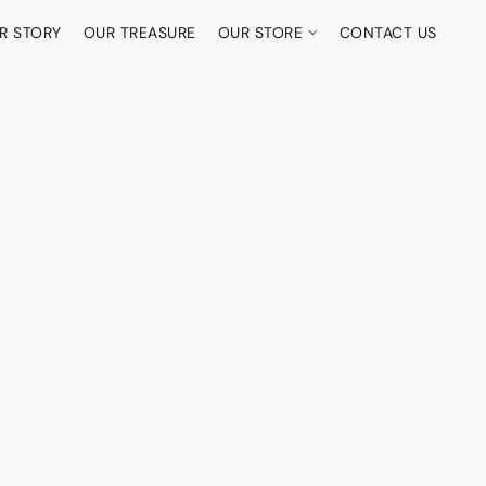
R STORY
OUR TREASURE
OUR STORE
CONTACT US