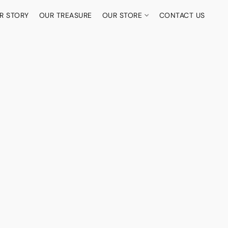
R STORY
OUR TREASURE
OUR STORE
CONTACT US