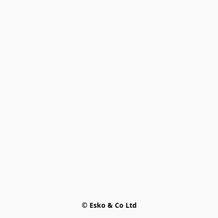
© Esko & Co Ltd