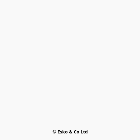
© Esko & Co Ltd