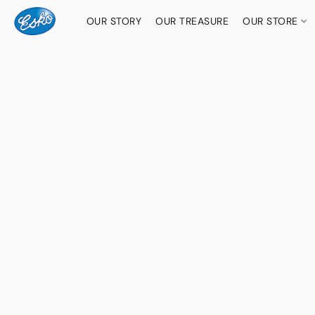
OUR STORY
OUR TREASURE
OUR STORE