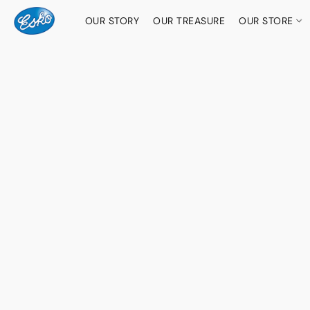
OUR STORY
OUR TREASURE
OUR STORE