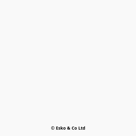
© Esko & Co Ltd