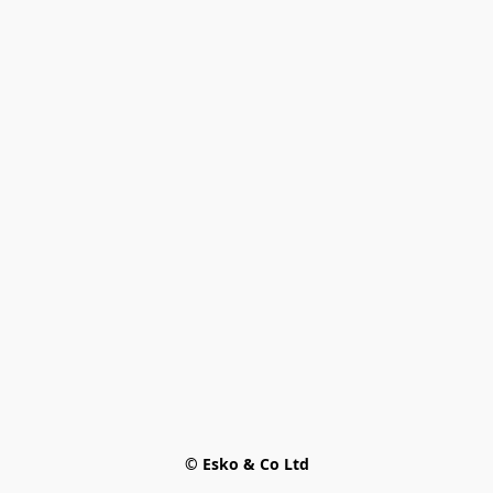
© Esko & Co Ltd