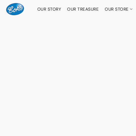
OUR STORY
OUR TREASURE
OUR STORE