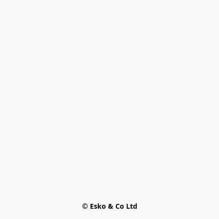
© Esko & Co Ltd