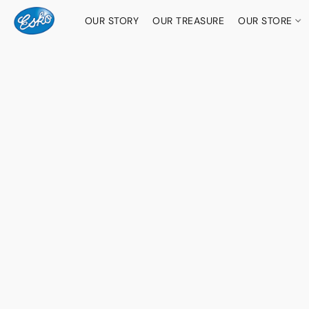
OUR STORY
OUR TREASURE
OUR STORE