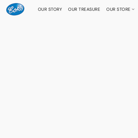
OUR STORY
OUR TREASURE
OUR STORE