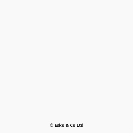
© Esko & Co Ltd